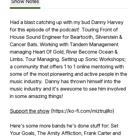
Show Notes
Had a blast catching up with my bud Danny Harvey
for this episode of the podcast! Touring Front of
House Sound Engineer for Beartooth, Silverstein &
Cancer Bats. Working with Tandem Management
managing Heart Of Gold, River Become Ocean &
Limbs. Tour Managing. Setting up Sonic Workshops;
a community that offers 1 to 1 online mentoring with
some of the most pioneering and active people in the
music industry. Danny has thrown himself into the
music industry and it's awesome to see him involved
in some amazing things!
Support the show
(https://ko-fi.com/miztrujillo)
Here's some more bands he's done stuff for: Set
Your Goals, The Amity Affliction, Frank Carter and