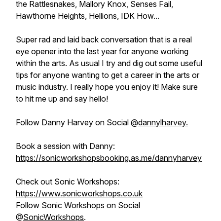
the Rattlesnakes, Mallory Knox, Senses Fail,
Hawthorne Heights, Hellions, IDK How...
Super rad and laid back conversation that is a real
eye opener into the last year for anyone working
within the arts. As usual I try and dig out some useful
tips for anyone wanting to get a career in the arts or
music industry. I really hope you enjoy it! Make sure
to hit me up and say hello!
Follow Danny Harvey on Social @
dannylharvey.
Book a session with Danny:
https://sonicworkshopsbooking.as.me/dannyharvey
Check out Sonic Workshops:
https://www.sonicworkshops.co.uk
Follow Sonic Workshops on Social
@
SonicWorkshops
.