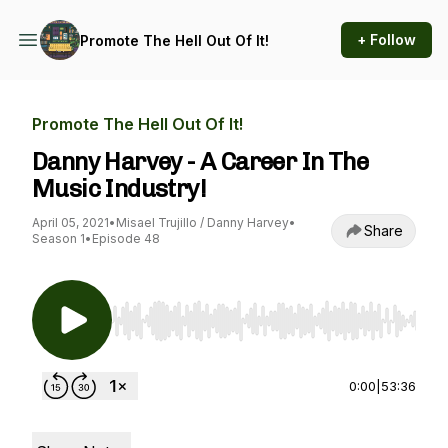
+ Follow
Promote The Hell Out Of It!
Promote The Hell Out Of It!
Danny Harvey - A Career In The
Music Industry!
April 05, 2021
•
Misael Trujillo / Danny Harvey
•
Share
Season 1
•
Episode 48
Use Left/Right to seek, Home/End to jump to st
0:00
|
53:36