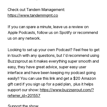
Check out Tandem Management:
https://www.tandemmgmt.co
If you can spare a minute, leave us a review on
Apple Podcasts, follow us on Spotify or recommend
us on any network.
Looking to set up your own Podcast? Feel free to get
in touch with any questions, but I'd recommend using
Buzzsprout as it makes everything super smooth and
easy, they have great advice, super easy user
interface and have been keeping my podcast going
easily!! You can use this link and get a $20 Amazon
gift card if you sign up for a paid plan, plus it helps
support our show:
https://www.buzzsprout.com/?
referrer_id=201557
Support the show